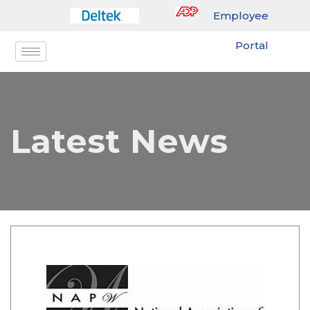
Employee
Portal
Latest News