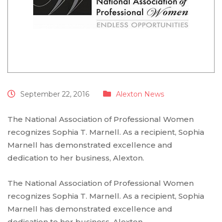
September 22, 2016
Alexton News
The National Association of Professional Women
recognizes Sophia T. Marnell. As a recipient, Sophia
Marnell has demonstrated excellence and
dedication to her business, Alexton.
The National Association of Professional Women
recognizes Sophia T. Marnell. As a recipient, Sophia
Marnell has demonstrated excellence and
dedication to her business, Alexton.