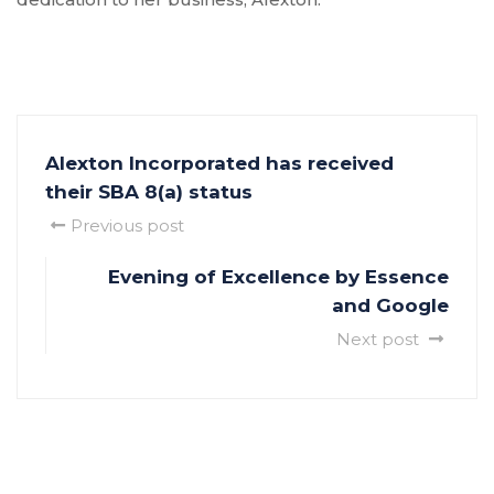
Alexton Incorporated has received
their SBA 8(a) status
Previous post
Evening of Excellence by Essence
and Google
Next post