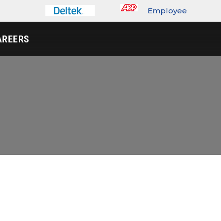
Employee
Portal
AREERS