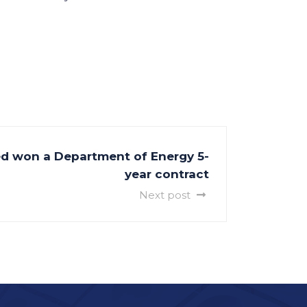
ed won a Department of Energy 5-
year contract
Next post