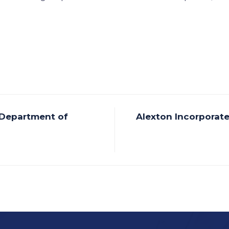
 Department of
Alexton Incorporat