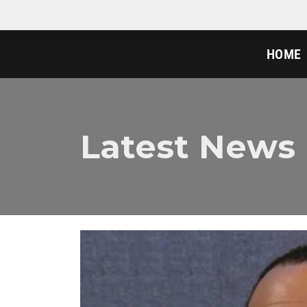
HOME
Latest News