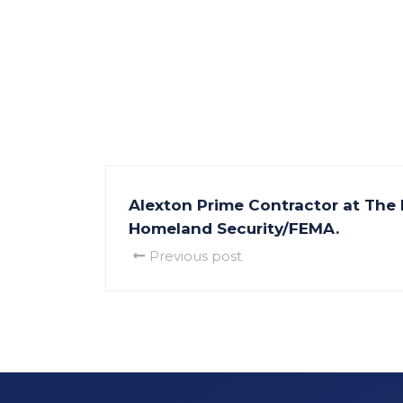
Alexton Prime Contractor at The
Homeland Security/FEMA.
Previous post