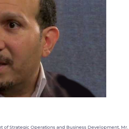
t of Strategic Operations and Business Development, Mr.