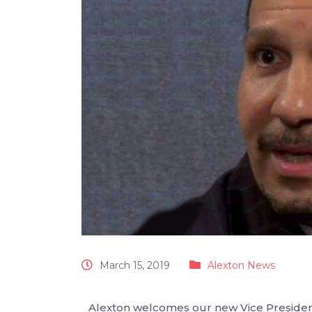
March 15, 2019
Alexton News
Alexton welcomes our new Vice Presiden