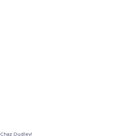
 Chaz Dudley!