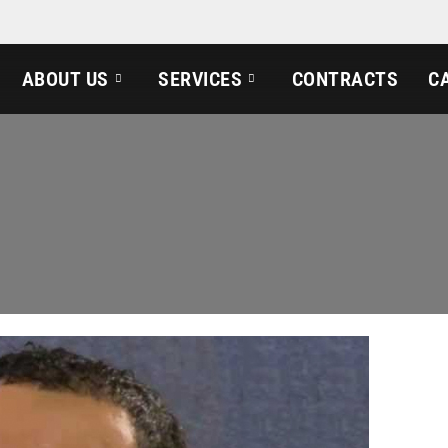
ABOUT US
SERVICES
CONTRACTS
C