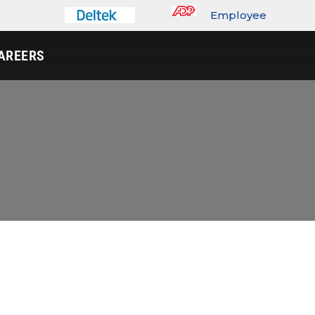
Employee
Portal
AREERS