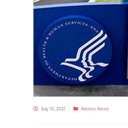
July 10, 2021
Alexton News