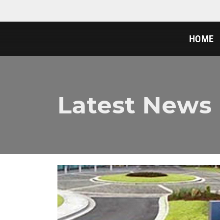
HOME
Latest News