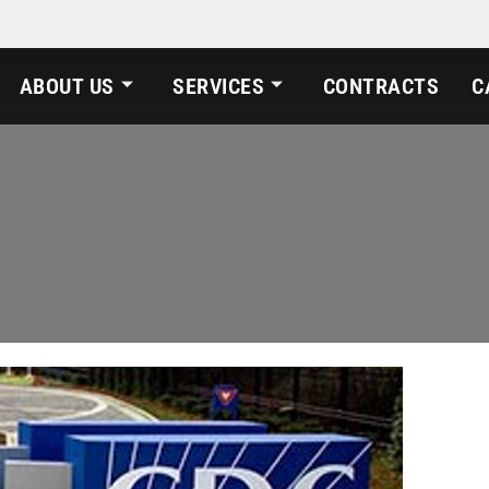
ABOUT US
SERVICES
CONTRACTS
C