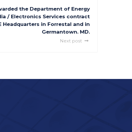
warded the Department of Energy
ia / Electronics Services contract
 Headquarters in Forrestal and in
Germantown. MD.
Next post