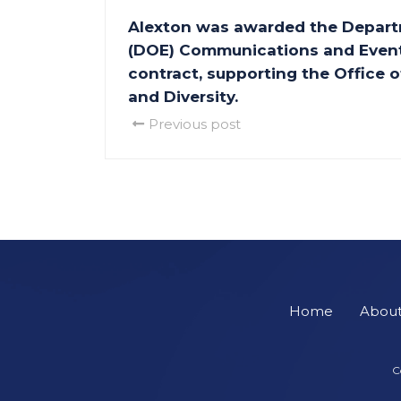
Alexton was awarded the Depart
(DOE) Communications and Event
contract, supporting the Office
and Diversity.
Previous post
Home
Abou
C