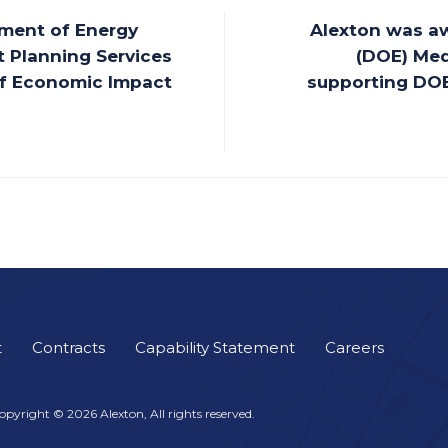
ment of Energy
Alexton was a
 Planning Services
(DOE) Med
 of Economic Impact
supporting DOE
t
Contracts
Capability Statement
Careers
opyright © 2026 Alexton, All rights reserved.