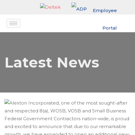
Employee
Portal
Latest News