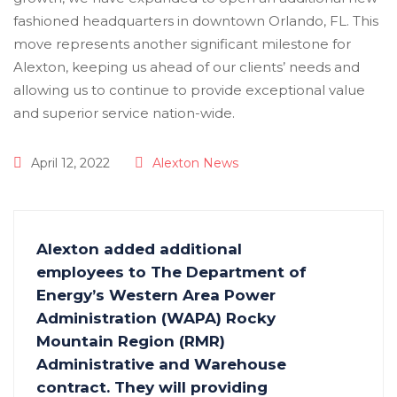
April 12, 2022
Alexton News
Alexton added additional
employees to The Department of
Energy’s Western Area Power
Administration (WAPA) Rocky
Mountain Region (RMR)
Administrative and Warehouse
contract. They will providing