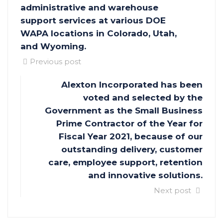
administrative and warehouse
support services at various DOE
WAPA locations in Colorado, Utah,
and Wyoming.
Previous post
Alexton Incorporated has been
voted and selected by the
Government as the Small Business
Prime Contractor of the Year for
Fiscal Year 2021, because of our
outstanding delivery, customer
care, employee support, retention
and innovative solutions.
Next post