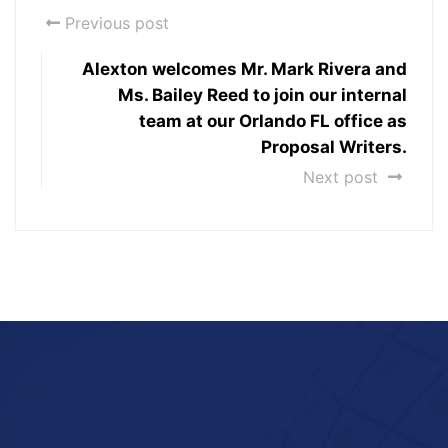
Previous post
Alexton welcomes Mr. Mark Rivera and
Ms. Bailey Reed to join our internal
team at our Orlando FL office as
Proposal Writers.
Next post