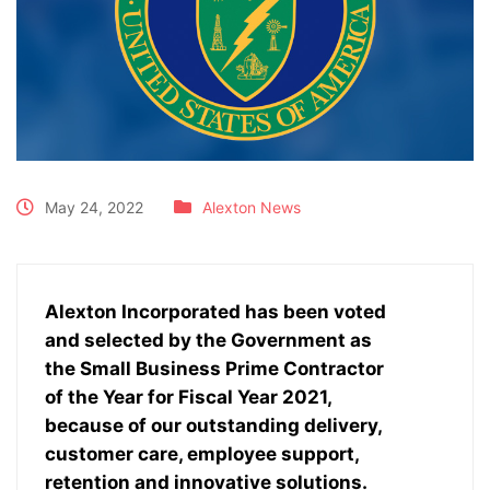
May 24, 2022
Alexton News
Alexton Incorporated has been voted
and selected by the Government as
the Small Business Prime Contractor
of the Year for Fiscal Year 2021,
because of our outstanding delivery,
customer care, employee support,
retention and innovative solutions.