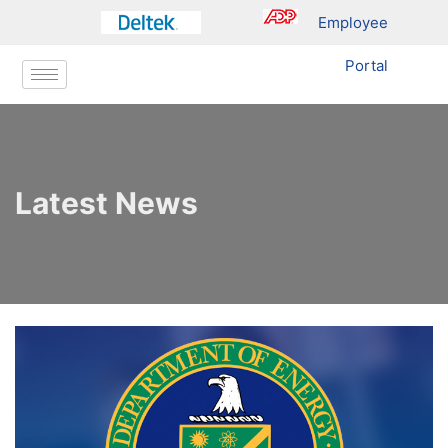
Employee
Portal
Latest News