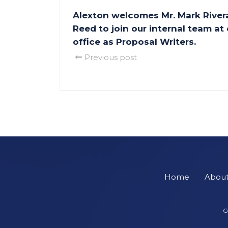
Alexton welcomes Mr. Mark Rivera
Reed to join our internal team at
office as Proposal Writers.
Previous post
Home
Abou
C