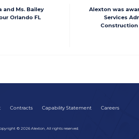
 and Ms. Bailey
Alexton was awar
 our Orlando FL
Services Adm
Construction 
t
Contracts
Capability Statement
Careers
opyright © 2026 Alexton, All rights reserved.