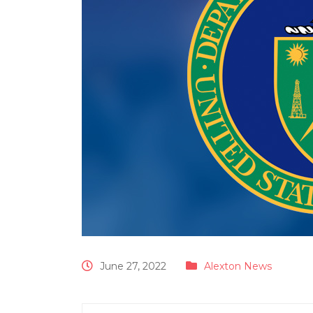
June 27, 2022
Alexton News