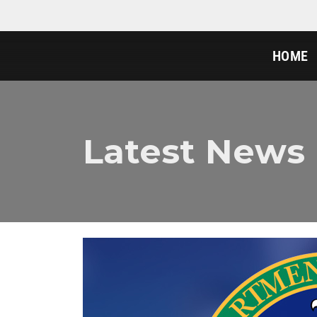
HOME
Latest News