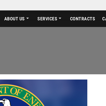
ABOUT US
SERVICES
CONTRACTS
C