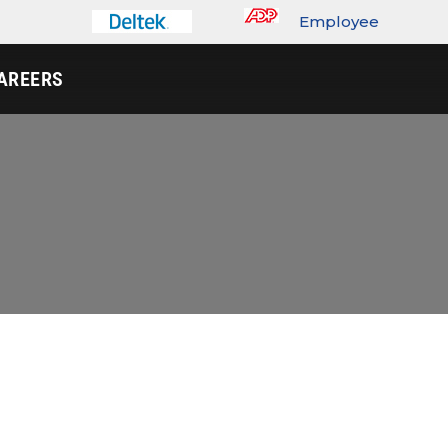
Employee
Portal
AREERS