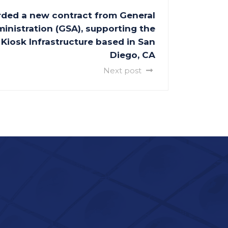
ded a new contract from General
inistration (GSA), supporting the
Kiosk Infrastructure based in San
Diego, CA
Next post