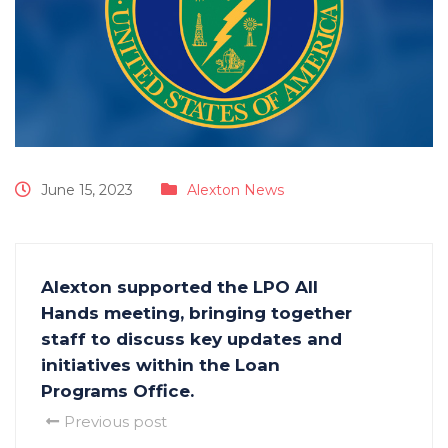
June 15, 2023
Alexton News
Alexton supported the LPO All
Hands meeting, bringing together
staff to discuss key updates and
initiatives within the Loan
Programs Office.
Previous post