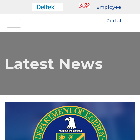
Employee
Portal
Latest News