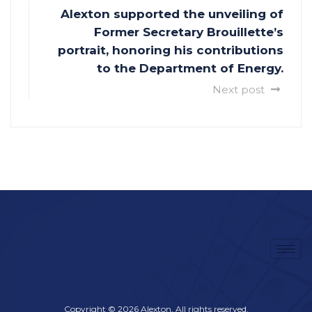
Alexton supported the unveiling of
Former Secretary Brouillette’s
portrait, honoring his contributions
to the Department of Energy.
Next post
Copyright © 2026 Alexton, All rights reserved.