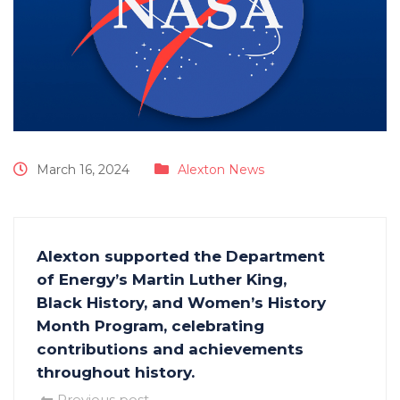
March 16, 2024
Alexton News
Alexton supported the Department
of Energy’s Martin Luther King,
Black History, and Women’s History
Month Program, celebrating
contributions and achievements
throughout history.
Previous post