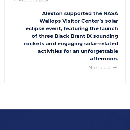
Alexton supported the NASA
Wallops Visitor Center’s solar
eclipse event, featuring the launch
of three Black Brant IX sounding
rockets and engaging solar-related
activities for an unforgettable
afternoon.
Next post