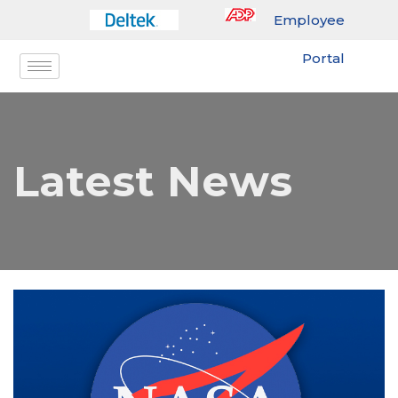
Employee
Portal
Latest News