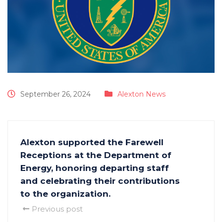
September 26, 2024
Alexton News
Alexton supported the Farewell
Receptions at the Department of
Energy, honoring departing staff
and celebrating their contributions
to the organization.
Previous post