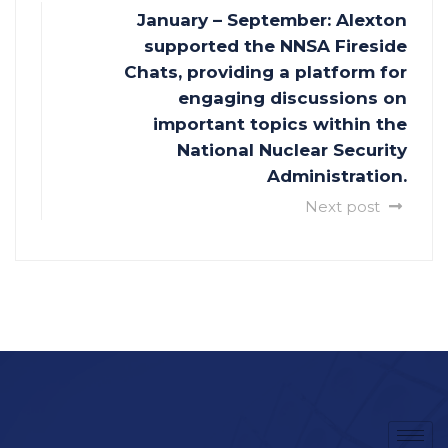
January – September: Alexton
supported the NNSA Fireside
Chats, providing a platform for
engaging discussions on
important topics within the
National Nuclear Security
Administration.
Next post