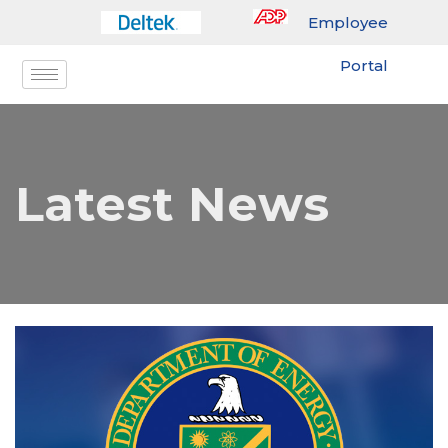
Employee
Portal
Latest News