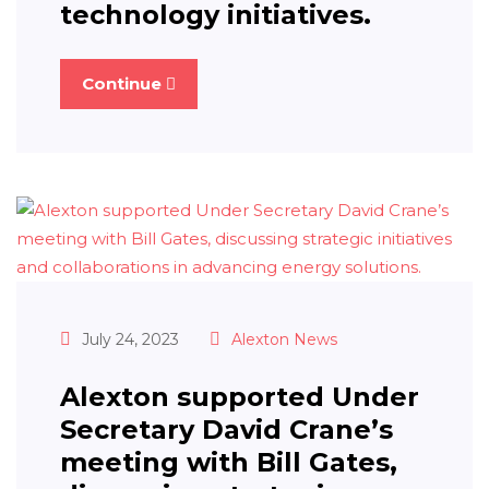
technology initiatives.
Continue
July 24, 2023
Alexton News
Alexton supported Under
Secretary David Crane’s
meeting with Bill Gates,