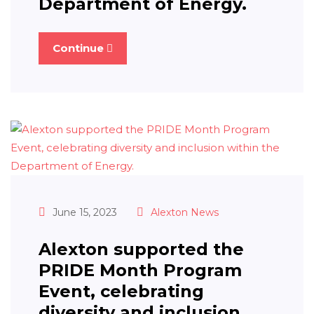
Department of Energy.
Continue
June 15, 2023
Alexton News
Alexton supported the
PRIDE Month Program
Event, celebrating
diversity and inclusion