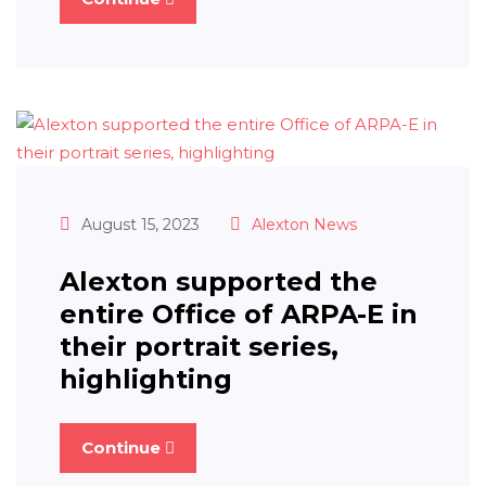
August 15, 2023
Alexton News
Alexton supported the
entire Office of ARPA-E in
their portrait series,
highlighting
Continue