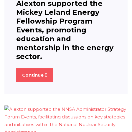
Alexton supported the
Mickey Leland Energy
Fellowship Program
Events, promoting
education and
mentorship in the energy
sector.
Continue