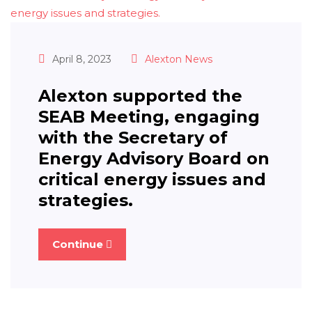
April 8, 2023
Alexton News
Alexton supported the
SEAB Meeting, engaging
with the Secretary of
Energy Advisory Board on
critical energy issues and
strategies.
Continue