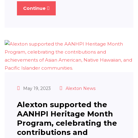
Continue
May 19, 2023
Alexton News
Alexton supported the
AANHPI Heritage Month
Program, celebrating the
contributions and