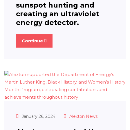
sunspot hunting and
creating an ultraviolet
energy detector.
Continue
January 26, 2024
Alexton News