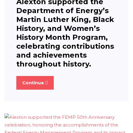
Alexton supported the
Department of Energy’s
Martin Luther King, Black
History, and Women’s
History Month Program,
celebrating contributions
and achievements
throughout history.
Continue