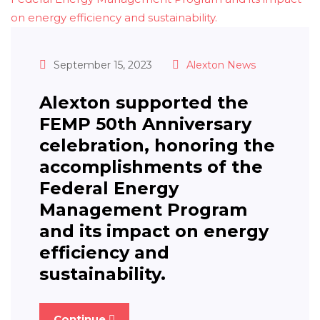
September 15, 2023
Alexton News
Alexton supported the
FEMP 50th Anniversary
celebration, honoring the
accomplishments of the
Federal Energy
Management Program
and its impact on energy
efficiency and
sustainability.
Continue