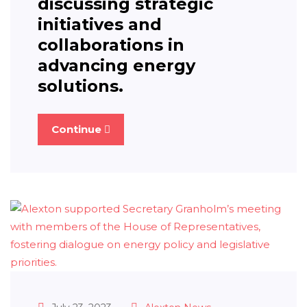
discussing strategic
initiatives and
collaborations in
advancing energy
solutions.
Continue