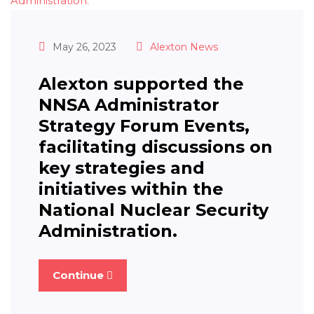
May 26, 2023
Alexton News
Alexton supported the
NNSA Administrator
Strategy Forum Events,
facilitating discussions on
key strategies and
initiatives within the
National Nuclear Security
Administration.
Continue