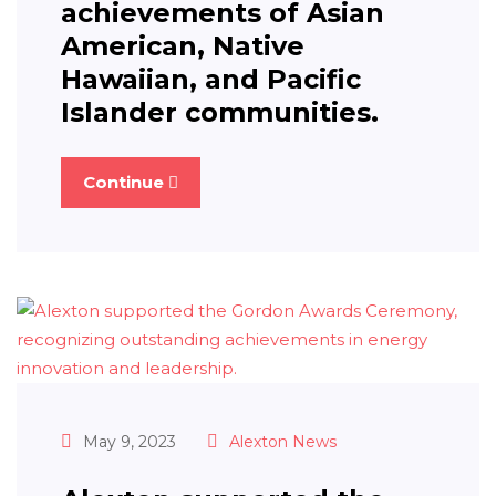
achievements of Asian
American, Native
Hawaiian, and Pacific
Islander communities.
Continue
May 9, 2023
Alexton News