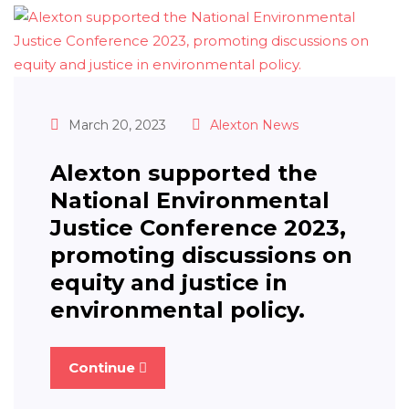
March 20, 2023
Alexton News
Alexton supported the
National Environmental
Justice Conference 2023,
promoting discussions on
equity and justice in
environmental policy.
Continue