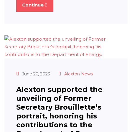
Continue
June 26, 2023
Alexton News
Alexton supported the
unveiling of Former
Secretary Brouillette’s
portrait, honoring his
contributions to the