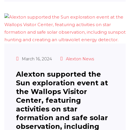
March 16, 2024
Alexton News
Alexton supported the
Sun exploration event at
the Wallops Visitor
Center, featuring
activities on star
formation and safe solar
observation, including