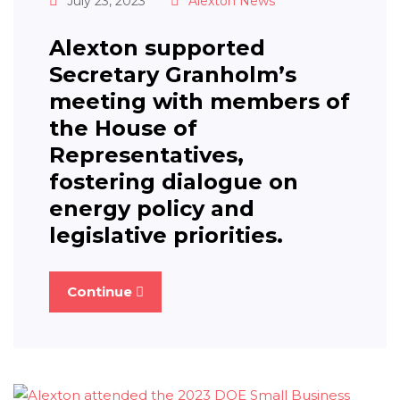
July 23, 2023
Alexton News
Alexton supported
Secretary Granholm’s
meeting with members of
the House of
Representatives,
fostering dialogue on
energy policy and
legislative priorities.
Continue