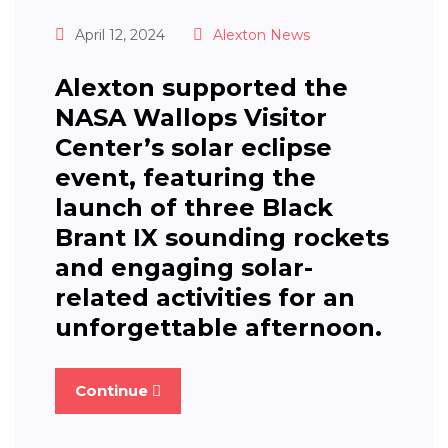
April 12, 2024
Alexton News
Alexton supported the
NASA Wallops Visitor
Center’s solar eclipse
event, featuring the
launch of three Black
Brant IX sounding rockets
and engaging solar-
related activities for an
unforgettable afternoon.
Continue