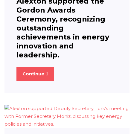
Alexton supported the
Gordon Awards
Ceremony, recognizing
outstanding
achievements in energy
innovation and
leadership.
Continue