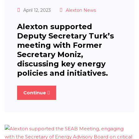
April 12, 2023
Alexton News
Alexton supported
Deputy Secretary Turk’s
meeting with Former
Secretary Moniz,
discussing key energy
policies and initiatives.
Continue