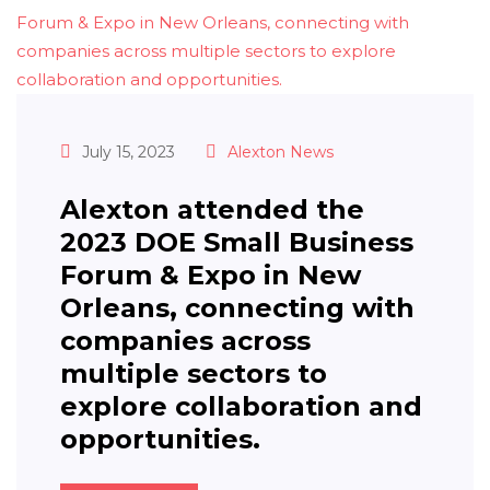
July 15, 2023
Alexton News
Alexton attended the
2023 DOE Small Business
Forum & Expo in New
Orleans, connecting with
companies across
multiple sectors to
explore collaboration and
opportunities.