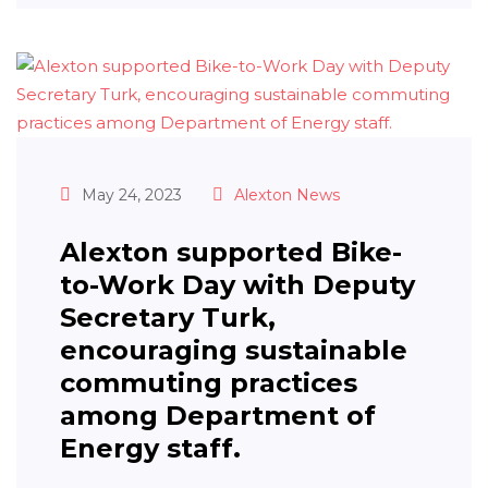
May 24, 2023
Alexton News
Alexton supported Bike-
to-Work Day with Deputy
Secretary Turk,
encouraging sustainable
commuting practices
among Department of
Energy staff.