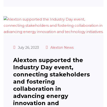
July 26, 2023
Alexton News
Alexton supported the
Industry Day event,
connecting stakeholders
and fostering
collaboration in
advancing energy
innovation and