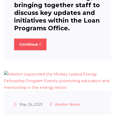
bringing together staff to
discuss key updates and
initiatives within the Loan
Programs Office.
Continue
May 26, 2023
Alexton News