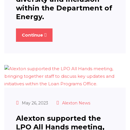
within the Department of
Energy.
Continue
May 26, 2023
Alexton News
Alexton supported the
LPO All Hands meeting,