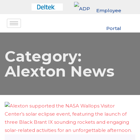
Employee
Portal
Category:
Alexton News